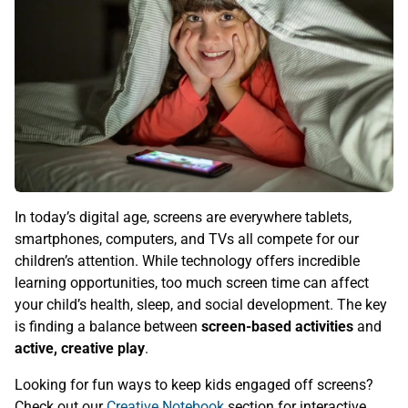
In today’s digital age, screens are everywhere tablets,
smartphones, computers, and TVs all compete for our
children’s attention. While technology offers incredible
learning opportunities, too much screen time can affect
your child’s health, sleep, and social development. The key
is finding a balance between
screen-based activities
and
active, creative play
.
Looking for fun ways to keep kids engaged off screens?
Check out our
Creative Notebook
section for interactive