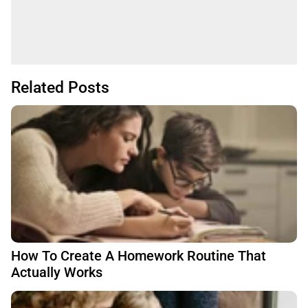
Related Posts
How To Create A Homework Routine That
Actually Works