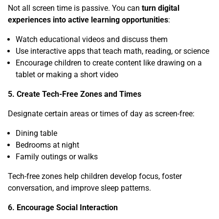
Not all screen time is passive. You can
turn digital
experiences into active learning opportunities
:
Watch educational videos and discuss them
Use interactive apps that teach math, reading, or science
Encourage children to create content like drawing on a
tablet or making a short video
5. Create Tech-Free Zones and Times
Designate certain areas or times of day as screen-free:
Dining table
Bedrooms at night
Family outings or walks
Tech-free zones help children develop focus, foster
conversation, and improve sleep patterns.
6. Encourage Social Interaction