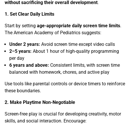
without sacrificing their overall development
.
1. Set Clear Daily Limits
Start by setting
age-appropriate daily screen time limits
.
The American Academy of Pediatrics suggests:
Under 2 years:
Avoid screen time except video calls
2–5 years:
About 1 hour of high-quality programming
per day
6 years and above:
Consistent limits, with screen time
balanced with homework, chores, and active play
Use tools like parental controls or device timers to reinforce
these boundaries.
2. Make Playtime Non-Negotiable
Screen-free play is crucial for developing creativity, motor
skills, and social interaction. Encourage: