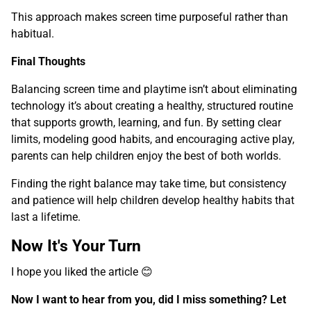
This approach makes screen time purposeful rather than
habitual.
Final Thoughts
Balancing screen time and playtime isn’t about eliminating
technology it’s about creating a healthy, structured routine
that supports growth, learning, and fun. By setting clear
limits, modeling good habits, and encouraging active play,
parents can help children enjoy the best of both worlds.
Finding the right balance may take time, but consistency
and patience will help children develop healthy habits that
last a lifetime.
Now It's Your Turn
I hope you liked the article 😊
Now I want to hear from you, did I miss something? Let