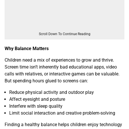
Scroll Down To Continue Reading
Why Balance Matters
Children need a mix of experiences to grow and thrive.
Screen time isn’t inherently bad educational apps, video
calls with relatives, or interactive games can be valuable.
But spending hours glued to screens can:
Reduce physical activity and outdoor play
Affect eyesight and posture
Interfere with sleep quality
Limit social interaction and creative problem-solving
Finding a healthy balance helps children enjoy technology