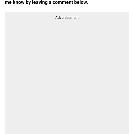
me know by leaving a comment below.
Advertisement