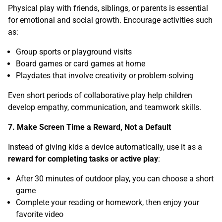
Physical play with friends, siblings, or parents is essential
for emotional and social growth. Encourage activities such
as:
Group sports or playground visits
Board games or card games at home
Playdates that involve creativity or problem-solving
Even short periods of collaborative play help children
develop empathy, communication, and teamwork skills.
7. Make Screen Time a Reward, Not a Default
Instead of giving kids a device automatically, use it as a
reward for completing tasks or active play
:
After 30 minutes of outdoor play, you can choose a short
game
Complete your reading or homework, then enjoy your
favorite video