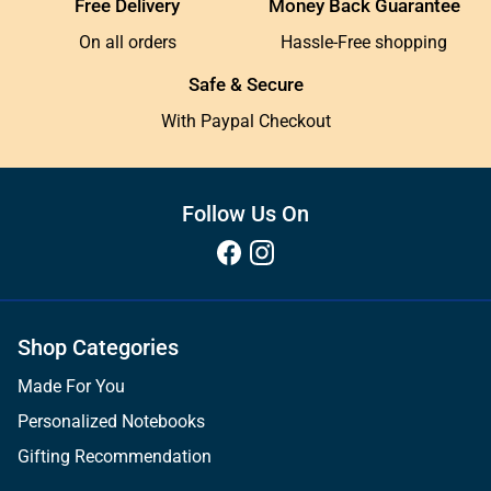
Free Delivery
Money Back Guarantee
On all orders
Hassle-Free shopping
Safe & Secure
With Paypal Checkout
Follow Us On
Shop Categories
Made For You
Personalized Notebooks
Gifting Recommendation