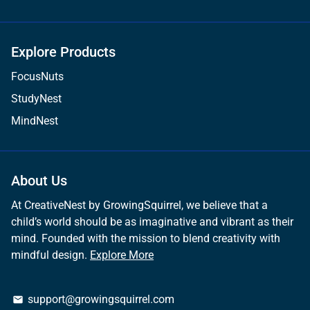
Explore Products
FocusNuts
StudyNest
MindNest
About Us
At CreativeNest by GrowingSquirrel, we believe that a
child’s world should be as imaginative and vibrant as their
mind. Founded with the mission to blend creativity with
mindful design.
Explore More
support@growingsquirrel.com
email