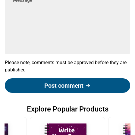
Please note, comments must be approved before they are
published
Post comment
arrow_forward
Explore Popular Products