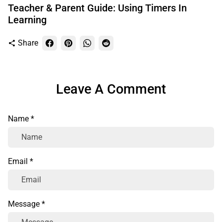
Teacher & Parent Guide: Using Timers In
Learning
Share
share
Leave A Comment
Name *
Email *
Message *