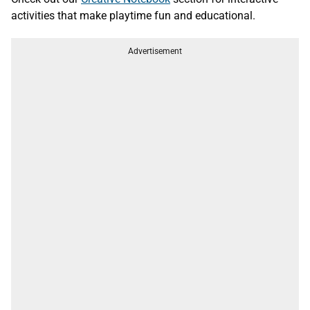
activities that make playtime fun and educational.
Advertisement