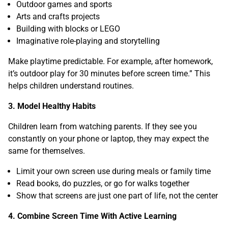
Outdoor games and sports
Arts and crafts projects
Building with blocks or LEGO
Imaginative role-playing and storytelling
Make playtime predictable. For example, after homework,
it’s outdoor play for 30 minutes before screen time.” This
helps children understand routines.
3. Model Healthy Habits
Children learn from watching parents. If they see you
constantly on your phone or laptop, they may expect the
same for themselves.
Limit your own screen use during meals or family time
Read books, do puzzles, or go for walks together
Show that screens are just one part of life, not the center
4. Combine Screen Time With Active Learning