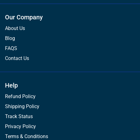
Our Company
About Us
Blog
FAQS
Contact Us
Help
Refund Policy
Shipping Policy
Track Status
Privacy Policy
Terms & Conditions