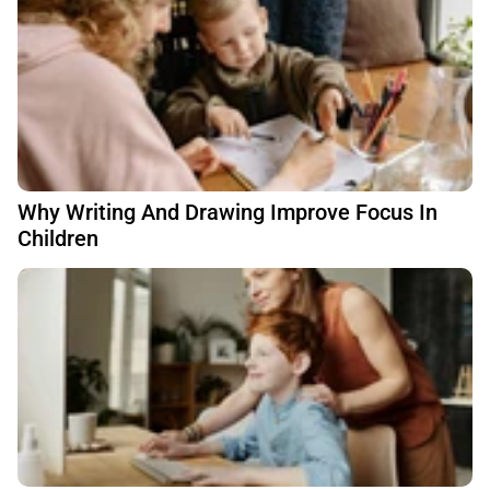
Why Writing And Drawing Improve Focus In
Children