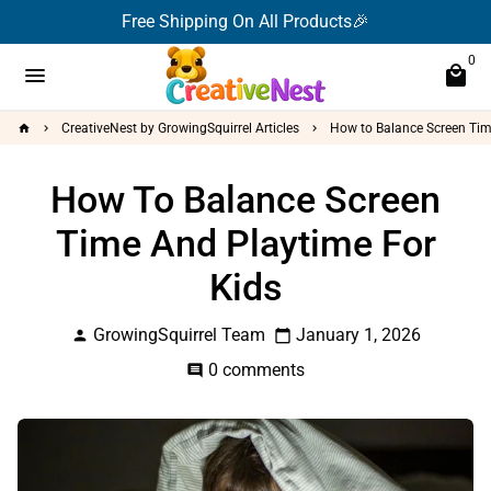
Skip
Free Shipping On All Products🎉
to
0
content
menu
local_mall
CreativeNest by GrowingSquirrel Articles
How to Balance Screen Tim
home
keyboard_arrow_right
keyboard_arrow_right
How To Balance Screen
Time And Playtime For
Kids
GrowingSquirrel Team
January 1, 2026
person
calendar_today
0 comments
comment