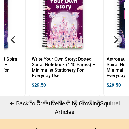
 Story: Dotted
Astronaut Dreams: Dotted
Littl
k (140 Pages) –
Spiral Notebook (140 Pages) –
Note
ionery For
Minimalist Stationery For
Minim
Everyday Use
Ever
$29.50
$29.
Back to CreativeNest by GrowingSquirrel
arrow_back
Articles