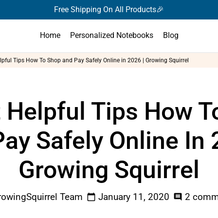
Free Shipping On All Products🎉
Home
Personalized Notebooks
Blog
lpful Tips How To Shop and Pay Safely Online in 2026 | Growing Squirrel
t Helpful Tips How T
ay Safely Online In 
Growing Squirrel
owingSquirrel Team
January 11, 2020
2 comm
calendar_today
comment