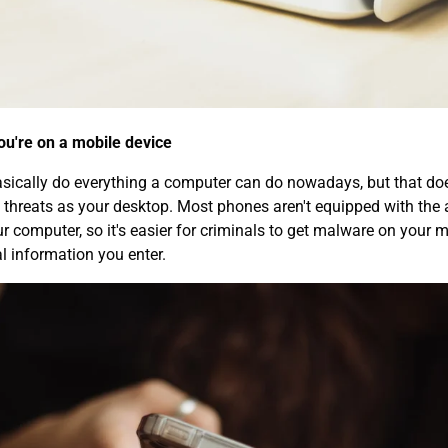
you're on a mobile device
ically do everything a computer can do nowadays, but that doe
 threats as your desktop. Most phones aren't equipped with the a
r computer, so it's easier for criminals to get malware on your m
l information you enter.