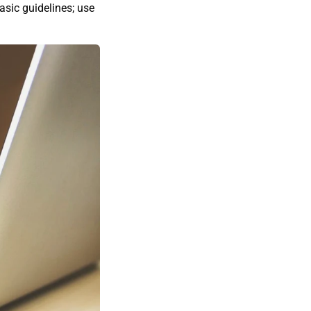
sic guidelines; use