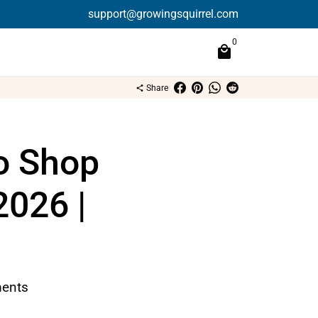
support@growingsquirrel.com
0
local_mall
Share
share
o Shop
2026 |
ents