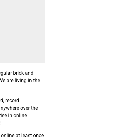
egular brick and
We are living in the
d, record
anywhere over the
ise in online
!
 online at least once