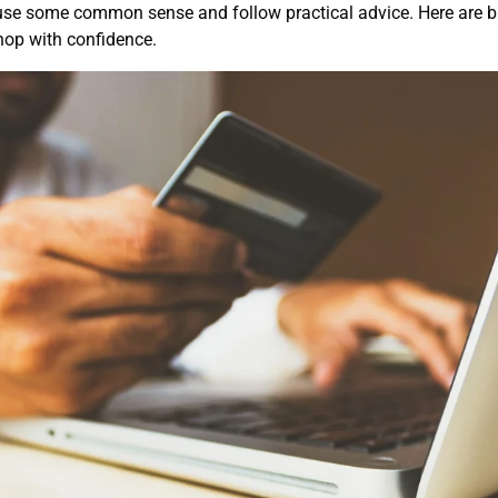
use some common sense and follow practical advice. Here are ba
op with confidence.