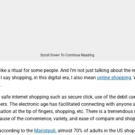
Scroll Down To Continue Reading
ke a ritual for some people. And I’m not just talking about the r
 say shopping, in this digital era, I also mean
online shopping
. 
.
 safe internet shopping such as secure click, use of the debit car
ers. The electronic age has facilitated connecting with anyone 
ation at the tip of fingers, shopping, etc. There is a tremendous r
ause of the convenience, variety, and ease of compare and shop
 according to the
Maristpoll
, almost 70% of adults in the US shop