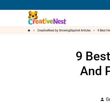
Skip
to
content
CreativeNest by GrowingSquirrel Articles
9 Best He
home
keyboard_arrow_right
keyboard_arrow_right
9 Bes
And P
Gr
person