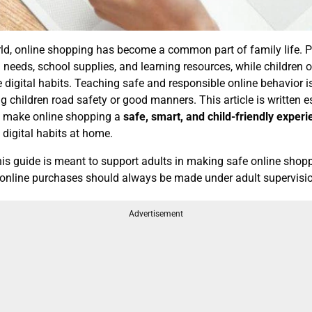
orld, online shopping has become a common part of family life. 
 needs, school supplies, and learning resources, while children 
e digital habits. Teaching safe and responsible online behavior is
hing children road safety or good manners. This article is written e
lp make online shopping a
safe, smart, and child-friendly exper
digital habits at home.
is guide is meant to support adults in making safe online shop
l online purchases should always be made under adult supervisi
Advertisement