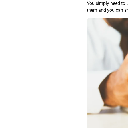
You simply need to 
them and you can sh