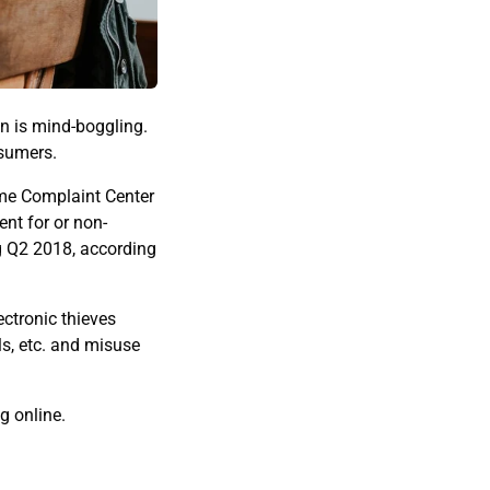
on is mind-boggling.
nsumers.
ime Complaint Center
nt for or non-
ng Q2 2018, according
ectronic thieves
ls, etc. and misuse
g online.