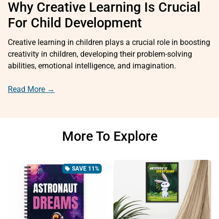
Why Creative Learning Is Crucial
For Child Development
Creative learning in children plays a crucial role in boosting
creativity in children, developing their problem-solving
abilities, emotional intelligence, and imagination.
Read More →
More To Explore
SAVE 11%
local_offer