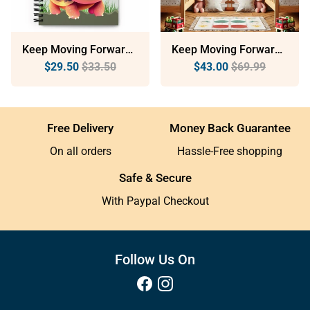
Keep Moving Forward: Dotted Spiral Notebook (140 Pages) – Minimalist Stationery For Everyday Use
Keep Moving Forward: Sustainable Framed Poster With Ayous Wood
$29.50
$33.50
$43.00
$69.99
Free Delivery
Money Back Guarantee
On all orders
Hassle-Free shopping
Safe & Secure
With Paypal Checkout
Follow Us On