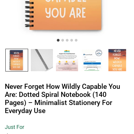
Never Forget How Wildly Capable You
Are: Dotted Spiral Notebook (140
Pages) – Minimalist Stationery For
Everyday Use
Just For