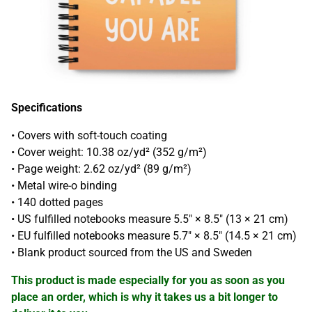
Specifications
• Covers with soft-touch coating
• Cover weight: 10.38 oz/yd² (352 g/m²)
• Page weight: 2.62 oz/yd² (89 g/m²)
• Metal wire-o binding
• 140 dotted pages
• US fulfilled notebooks measure 5.5″ × 8.5″ (13 × 21 cm)
• EU fulfilled notebooks measure 5.7″ × 8.5″ (14.5 × 21 cm)
• Blank product sourced from the US and Sweden
This product is made especially for you as soon as you
place an order, which is why it takes us a bit longer to