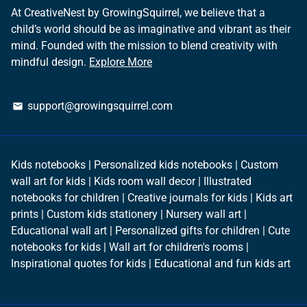
At CreativeNest by GrowingSquirrel, we believe that a
child’s world should be as imaginative and vibrant as their
mind. Founded with the mission to blend creativity with
mindful design.
Explore More
support@growingsquirrel.com
email
Kids notebooks | Personalized kids notebooks | Custom
wall art for kids | Kids room wall decor | Illustrated
notebooks for children | Creative journals for kids | Kids art
prints | Custom kids stationery | Nursery wall art |
Educational wall art | Personalized gifts for children | Cute
notebooks for kids | Wall art for children's rooms |
Inspirational quotes for kids | Educational and fun kids art