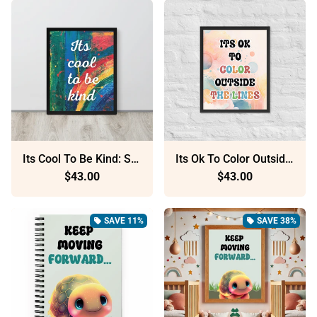
Its Cool To Be Kind: Sustainable Framed Poster With Ayous Wood
Its Ok To Color Outside The Lines: Sustainable Framed Poster With Ayous Wood
$43.00
$43.00
SAVE 11%
SAVE 38%
local_offer
local_offer