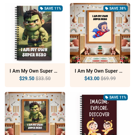
SAVE 11%
SAVE 38%
local_offer
local_offer
I Am My Own Super Hero: Dotted Spiral Notebook (140 Pages) – Minimalist Stationery For Everyday Use
I Am My Own Super Hero: Sustainable Framed Poster With Ayous Wood
$29.50
$33.50
$43.00
$69.99
SAVE 11%
local_offer