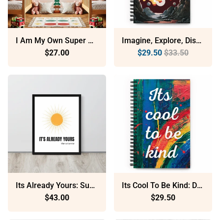
I Am My Own Super Hero: Sustainable Framed Poster With Ayous Wood
Imagine, Explore, Discover: Dotted Spiral Notebook (140 Pages) – Minimalist Stationery For Everyday Use
$27.00
$29.50
$33.50
Its Already Yours: Sustainable Framed Poster With Ayous Wood
Its Cool To Be Kind: Dotted Spiral Notebook (140 Pages) – Minimalist Stationery For Everyday Use
$43.00
$29.50