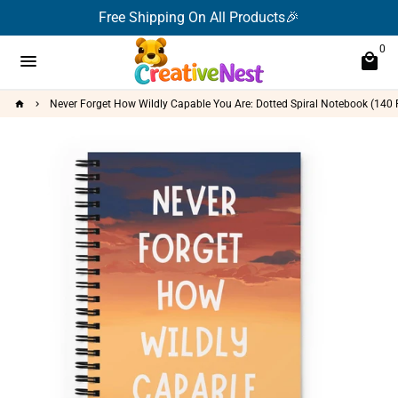
Skip
Free Shipping On All Products🎉
to
0
content
menu
local_mall
Never Forget How Wildly Capable You Are: Dotted Spiral Notebook (140 P
home
keyboard_arrow_right