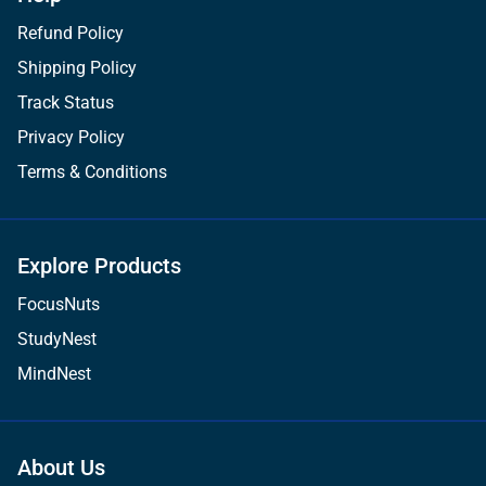
Refund Policy
Shipping Policy
Track Status
Privacy Policy
Terms & Conditions
Explore Products
FocusNuts
StudyNest
MindNest
About Us