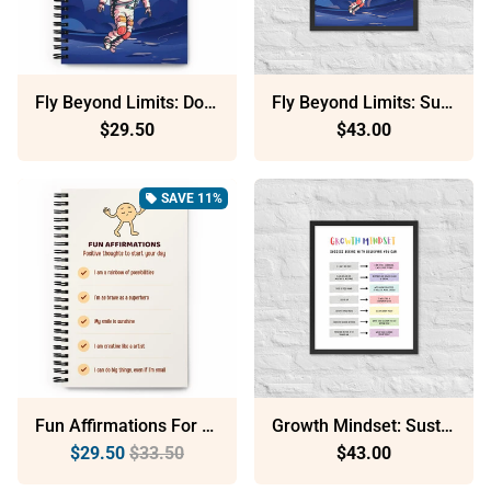
Fly Beyond Limits: Dotted Spiral Notebook (140 Pages) – Minimalist Stationery For Everyday Use
Fly Beyond Limits: Sustainable Framed Poster With Ayous Wood
$29.50
$43.00
SAVE 11%
local_offer
Fun Affirmations For Kids: Dotted Spiral Notebook (140 Pages) – Minimalist Stationery For Everyday Use
Growth Mindset: Sustainable Framed Poster With Ayous Wood
$29.50
$33.50
$43.00