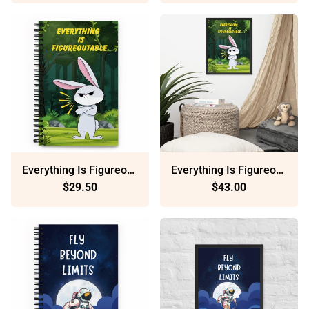
Everything Is Figureoutable: Dotted Spiral Notebook (140 Pages) – Minimalist Stationery For Everyday Use
Everything Is Figureoutable: Sustainable Framed Poster With Ayous Wood
$29.50
$43.00