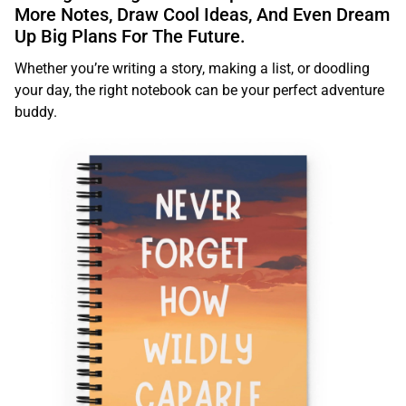
More Notes, Draw Cool Ideas, And Even Dream
Up Big Plans For The Future.
Whether you’re writing a story, making a list, or doodling
your day, the right notebook can be your perfect adventure
buddy.