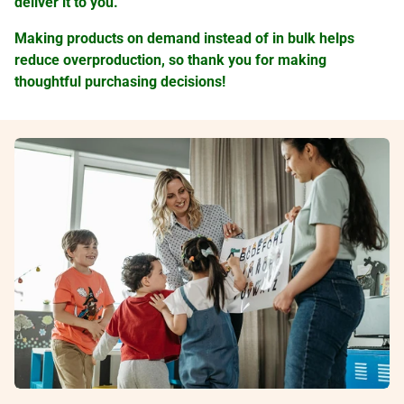
deliver it to you.
Making products on demand instead of in bulk helps
reduce overproduction, so thank you for making
thoughtful purchasing decisions!