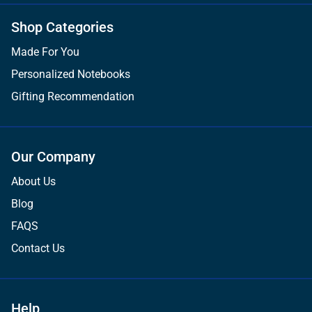
Shop Categories
Made For You
Personalized Notebooks
Gifting Recommendation
Our Company
About Us
Blog
FAQS
Contact Us
Help