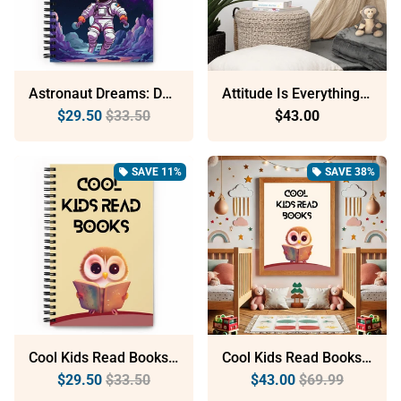
Astronaut Dreams: Dotted Spiral Notebook (140 Pages) – Minimalist Stationery For Everyday Use
Attitude Is Everything: Sustainable Framed Poster With Ayous Wood
$29.50
$33.50
$43.00
SAVE 11%
SAVE 38%
local_offer
local_offer
Cool Kids Read Books: Dotted Spiral Notebook (140 Pages) – Minimalist Stationery For Everyday Use
Cool Kids Read Books: Sustainable Framed Poster With Ayous Wood
$29.50
$33.50
$43.00
$69.99