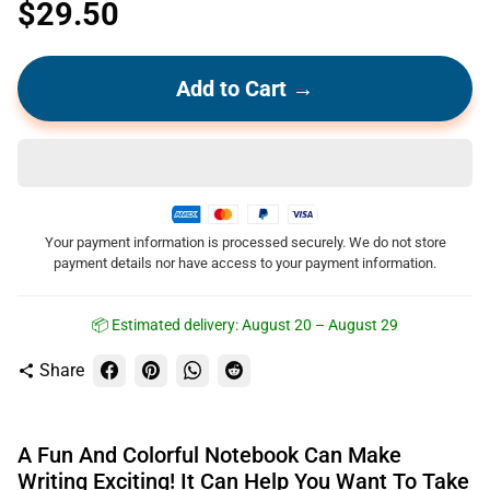
$29.50
Add to Cart →
Your payment information is processed securely. We do not store
payment details nor have access to your payment information.
📦 Estimated delivery:
August 20 – August 29
Share
share
A Fun And Colorful Notebook Can Make
Writing Exciting! It Can Help You Want To Take